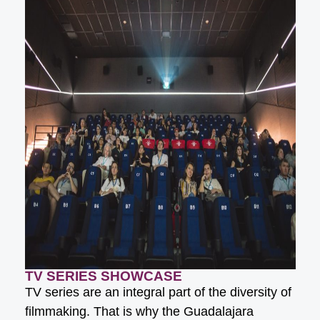
TV SERIES SHOWCASE
TV series are an integral part of the diversity of
filmmaking. That is why the Guadalajara