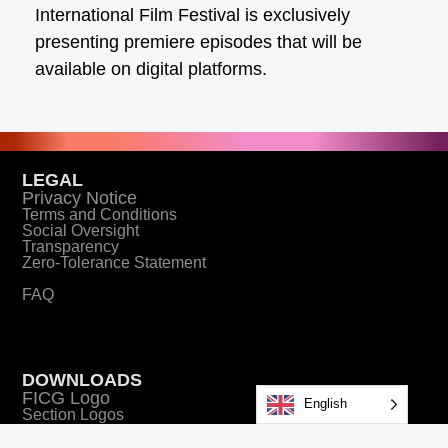
International Film Festival is exclusively
presenting premiere episodes that will be
available on digital platforms.
LEGAL
Privacy Notice
Terms and Conditions
Social Oversight
Transparency
Zero-Tolerance Statement
FAQ
DOWNLOADS
FICG Logo
English
Section Logos