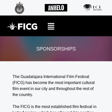
SPONSORSHIPS
The Guadalajara International Film Festival
(FICG) has become the most important cultural
film event in our city and throughout the rest of
the country.
The FICG is the most established film festival in