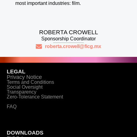
most important industries: film.
ROBERTA CROWELL
Sponsorship Coordinator
roberta.crowell@ficg.mx
LEGAL
Privacy Notice
Terms and Conditions
Social Oversight
Transparency
Zero-Tolerance Statement
FAQ
DOWNLOADS