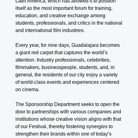
Latin America, which has allowed it to position
itself as the most important forum for training,
education, and creative exchange among
students, professionals, and critics in the national
and international film industries.
Every year, for nine days, Guadalajara becomes
a giant red carpet that captures the world’s
attention. Industry professionals, celebrities,
filmmakers, businesspeople, students, and, in
general, the residents of our city enjoy a variety
of world-class events and experiences centered
on cinema.
The Sponsorship Department seeks to open the
door to partnerships with various companies and
institutions whose creative vision aligns with that
of our Festival, thereby fostering synergies to
strengthen their brands within one of today’s