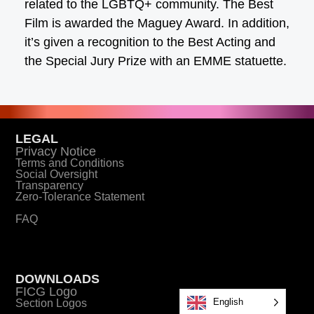
related to the LGBTQ+ community. The Best
Film is awarded the Maguey Award. In addition,
it’s given a recognition to the Best Acting and
the Special Jury Prize with an EMME statuette.
LEGAL
Privacy Notice
Terms and Conditions
Social Oversight
Transparency
Zero-Tolerance Statement
FAQ
DOWNLOADS
FICG Logo
English
Section Logos