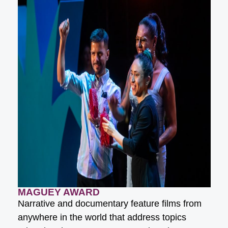
MAGUEY AWARD
Narrative and documentary feature films from
anywhere in the world that address topics