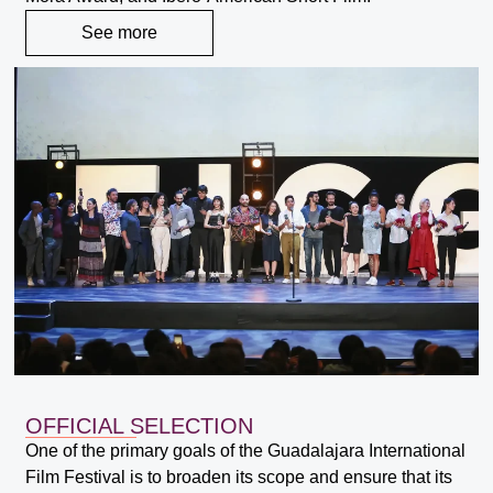
See more
OFFICIAL SELECTION
One of the primary goals of the Guadalajara International
Film Festival is to broaden its scope and ensure that its