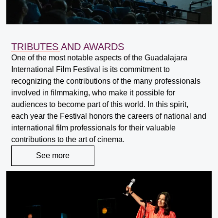
TRIBUTES AND AWARDS
One of the most notable aspects of the Guadalajara
International Film Festival is its commitment to
recognizing the contributions of the many professionals
involved in filmmaking, who make it possible for
audiences to become part of this world. In this spirit,
each year the Festival honors the careers of national and
international film professionals for their valuable
contributions to the art of cinema.
See more