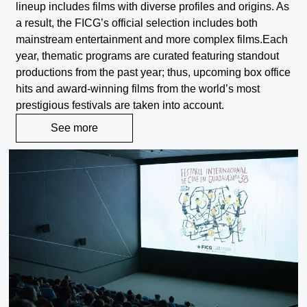
lineup includes films with diverse profiles and origins. As
a result, the FICG’s official selection includes both
mainstream entertainment and more complex films.
Each
year, thematic programs are curated featuring standout
productions from the past year; thus, upcoming box office
hits and award-winning films from the world’s most
prestigious festivals are taken into account.
See more