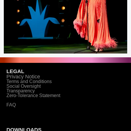
LEGAL
Privacy Notice
Terms and Conditions
Social Oversight
Transparency
Zero-Tolerance Statement
FAQ
DOWNLOADS