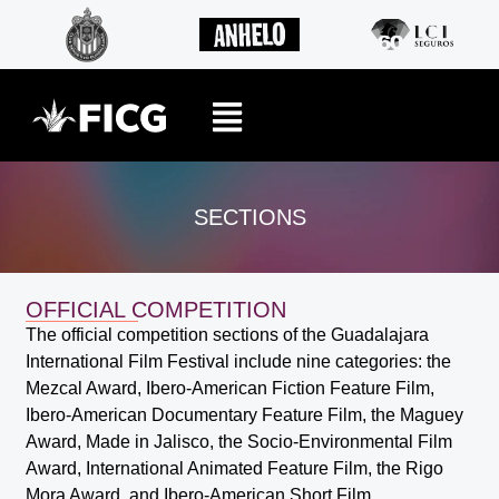
SECTIONS
OFFICIAL COMPETITION
The official competition sections of the Guadalajara
International Film Festival include nine categories: the
Mezcal Award, Ibero-American Fiction Feature Film,
Ibero-American Documentary Feature Film, the Maguey
Award, Made in Jalisco, the Socio-Environmental Film
Award, International Animated Feature Film, the Rigo
Mora Award, and Ibero-American Short Film.